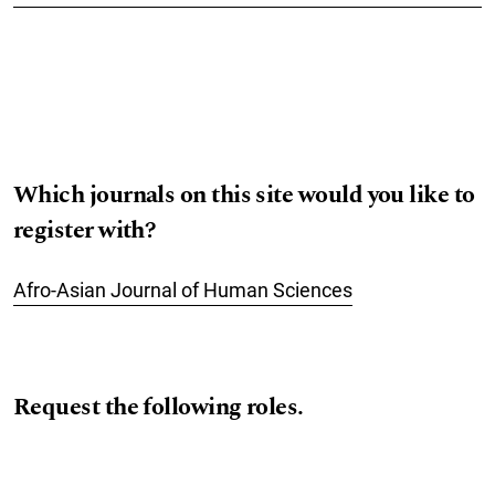
Which journals on this site would you like to
register with?
Afro-Asian Journal of Human Sciences
Request the following roles.