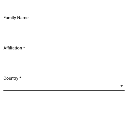
Family Name
Affiliation
*
Required
Country
*
Required