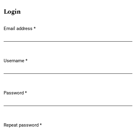
Login
Email address
*
Required
Username
*
Required
Password
*
Required
Repeat password
*
Required