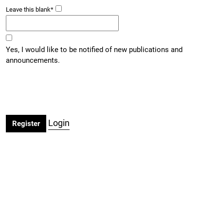
Leave this blank
*
Yes, I would like to be notified of new publications and
announcements.
Login
Register