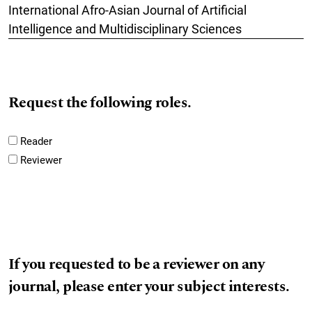
International Afro-Asian Journal of Artificial
Intelligence and Multidisciplinary Sciences
Request the following roles.
Reader
Reviewer
If you requested to be a reviewer on any
journal, please enter your subject interests.