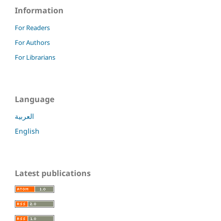
Information
For Readers
For Authors
For Librarians
Language
العربية
English
Latest publications