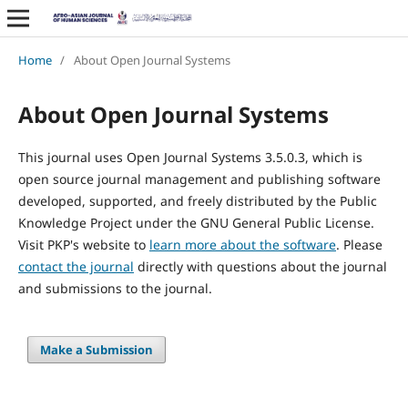
Home
/
About Open Journal Systems
About Open Journal Systems
This journal uses Open Journal Systems 3.5.0.3, which is
open source journal management and publishing software
developed, supported, and freely distributed by the Public
Knowledge Project under the GNU General Public License.
Visit PKP's website to
learn more about the software
. Please
contact the journal
directly with questions about the journal
and submissions to the journal.
Make a Submission